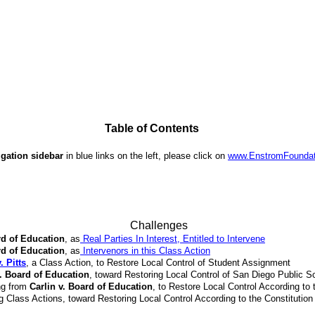
Table of Contents
igation sidebar
in blue links on the left, please click on
www.EnstromFoundat
Challenges
rd of Education
, as
Real Parties In Interest, Entitled to Intervene
rd of Education
, as
Intervenors in this Class Action
 Pitts
, a Class Action, to Restore Local Control of Student Assignment
v. Board of Education
, toward Restoring Local Control of San Diego Public S
ng from
Carlin v. Board of Education
, to Restore Local Control According to 
g Class Actions, toward Restoring Local Control According to the Constitution