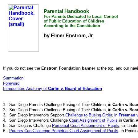
Parental Handbook
For Parents Dedicated to Local Control
of Public Education of Children
According to the Constitution
by Elmer Enstrom, Jr.
If you do not see the
Enstrom Foundation banner
at the top, and our
nav
Summation
Foreword
Introduction: Anatomy of
Carlin v. Board of Education
1.
San Diego Parents Challenge Busing of Their Children, in
Carlin v. Boa
2
.
San Diego Parents Challenge Busing of Their Children, in
Carlin v. Boa
3
.
San Diego Intervenors Support
Challenge to Busing Order, in
Freeman v.
4
.
San Diego Intervenors Challenge
Court Assignment of Pupils
in
Carlin 
5.
San Diegans Challenge
Perpetual Court Assignment of Pupils
, Emanati
6.
Parents Can Challenge Perpetual Court Assignment of Pupils
, in Pendin