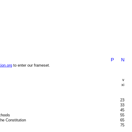
ion.org
to enter our frameset.
v
xi
23
33
45
chools
55
the Constitution
65
75