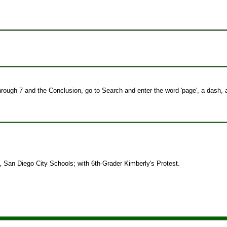
hrough 7 and the Conclusion, go to Search and enter the word 'page', a dash,
, San Diego City Schools; with 6th-Grader Kimberly's Protest.