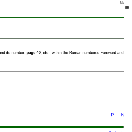
85
89
 and its number:
page-40
, etc.; within the Roman-numbered Foreword and