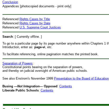
Conclusion
Appendices [photocopied documents - print only]
Referenced
Rights Cases by Title
Referenced
Rights Cases by Date
Referenced
U.S. Supreme Court Justices
Search
: [ Currently offline. ]
To go to a particular page by its page number anywhere within Chapters 1 t
Introduction, enter as:
page-vi
, etc.
To facilitate referencing, online pagination matches the printed book.
Separation of Powers
:
Constitutional points bearing on the separation of powers,
and thereby on judicial oversight of American public schools.
See also Enstrom's November 1999
Presentation to the Board of Education
Busing
—Not Integration—
Opposed
:
Contents
Liberate Public Schools
:
Contents